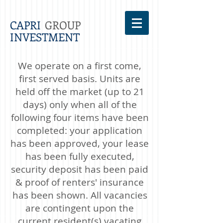
CAPRI
GROUP
INVESTMENT
We operate on a first come,
first served basis. Units are
held off the market (up to 21
days) only when all of the
following four items have been
completed: your application
has been approved, your lease
has been fully executed,
security deposit has been paid
& proof of renters' insurance
has been shown. All vacancies
are contingent upon the
current resident(s) vacating