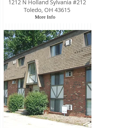
1212 N Holland Sylvania #212
Toledo, OH 43615
More Info