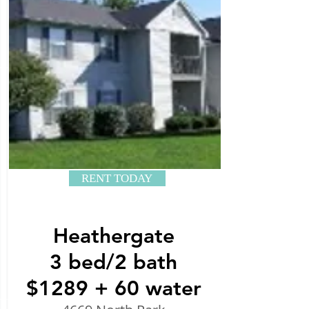
RENT TODAY
Heathergate
3 bed/2 bath
$1289 + 60 water