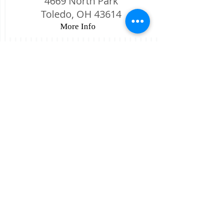
4669 North Park
Toledo, OH 43614
More Info