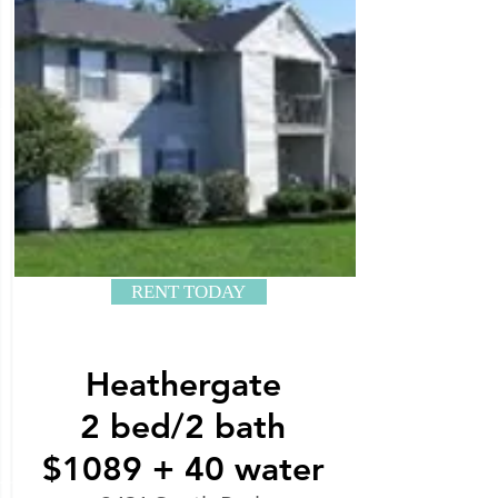
RENT TODAY
Heathergate
2 bed/2 bath
$1089 + 40 water