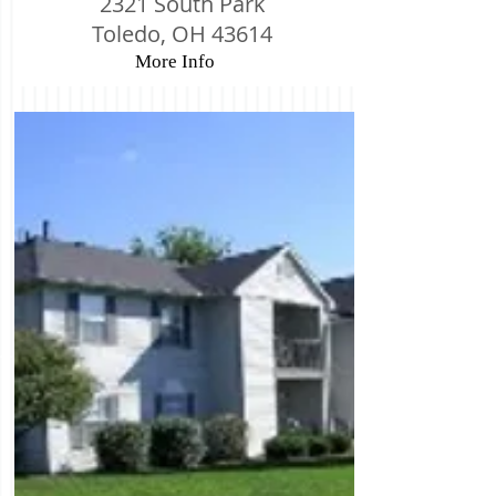
2321 South Park
Toledo, OH 43614
More Info