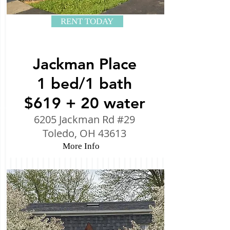
RENT TODAY
Jackman Place
1 bed/1 bath
$619 + 20 water
6205 Jackman Rd #29
Toledo, OH 43613
More Info