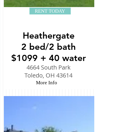
RENT TODAY
Heathergate
2 bed/2 bath
$1099 + 40 water
4664 South Park
Toledo, OH 43614
More Info