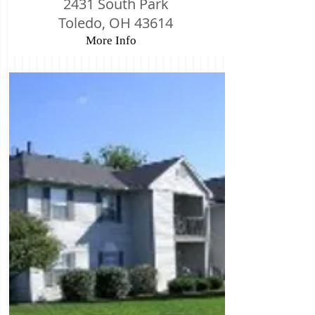
2431 South Park
Toledo, OH 43614
More Info