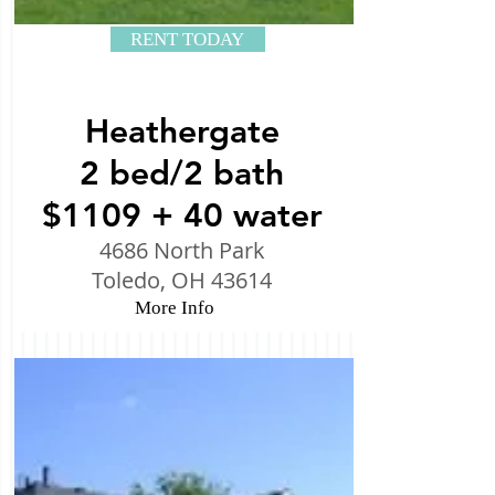
RENT TODAY
Heathergate
2 bed/2 bath
$1109 + 40 water
4686 North Park
Toledo, OH 43614
More Info