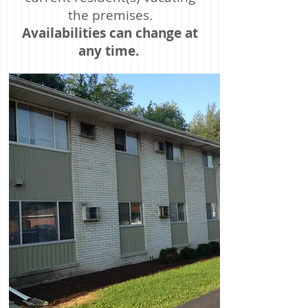
the premises.
Availabilities can change at
any time.