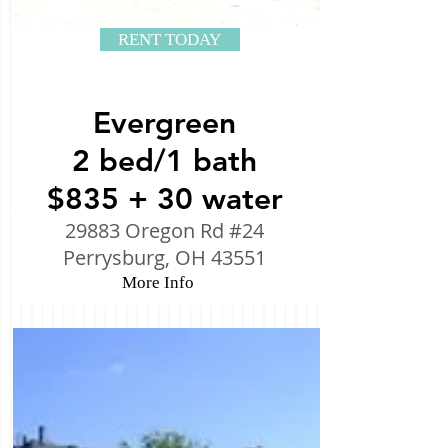
RENT TODAY
Evergreen
2 bed/1 bath
$835 + 30 water
29883 Oregon Rd #24
Perrysburg, OH 43551
More Info