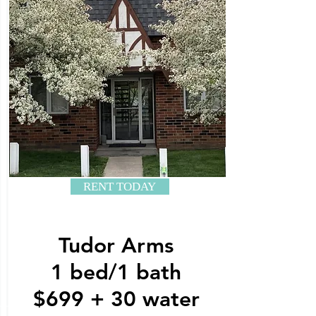
RENT TODAY
Tudor Arms
1 bed/1 bath
$699 + 30 water