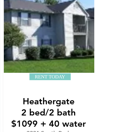
RENT TODAY
Heathergate
2 bed/2 bath
$1099 + 40 water